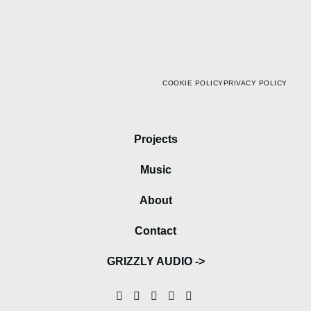
COOKIE POLICY
PRIVACY POLICY
Projects
Music
About
Contact
GRIZZLY AUDIO ->