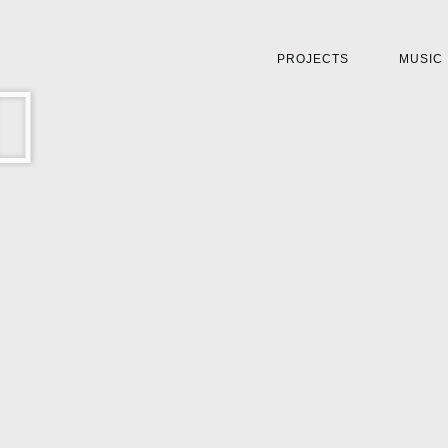
PROJECTS
MUSIC