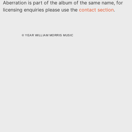
Aberration is part of the album of the same name, for
licensing enquiries please use the
contact section
.
©
YEAR
WILLIAM MORRIS MUSIC