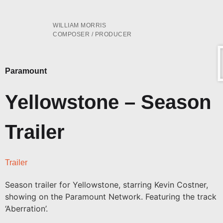
WILLIAM MORRIS
COMPOSER / PRODUCER
Paramount
Yellowstone – Season
Trailer
Trailer
Season trailer for Yellowstone, starring Kevin Costner,
showing on the Paramount Network. Featuring the track
‘Aberration’.