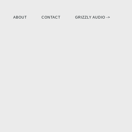
ABOUT
CONTACT
GRIZZLY AUDIO ->