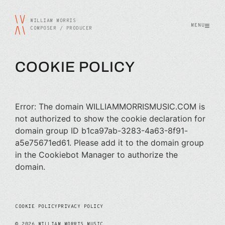
WILLIAM MORRIS
MENU
COMPOSER / PRODUCER
COOKIE POLICY
Error: The domain WILLIAMMORRISMUSIC.COM is
not authorized to show the cookie declaration for
domain group ID b1ca97ab-3283-4a63-8f91-
a5e75671ed61. Please add it to the domain group
in the Cookiebot Manager to authorize the
domain.
COOKIE POLICY
PRIVACY POLICY
©
2026
WILLIAM MORRIS MUSIC