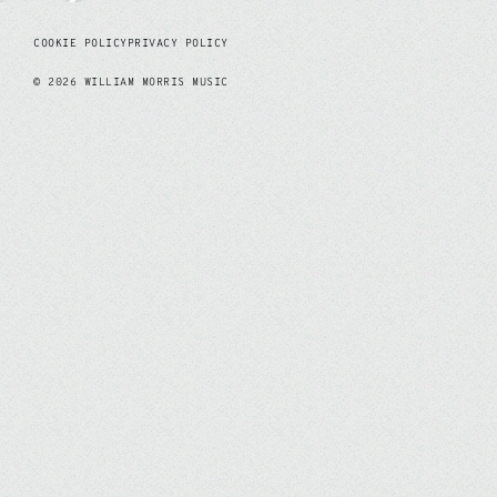
COOKIE POLICY
PRIVACY POLICY
©
2026
WILLIAM MORRIS MUSIC