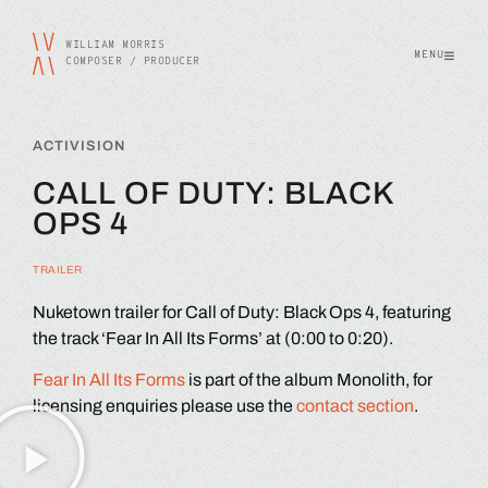
WILLIAM MORRIS
MENU
COMPOSER / PRODUCER
ACTIVISION
CALL OF DUTY: BLACK
OPS 4
TRAILER
Nuketown trailer for Call of Duty: Black Ops 4, featuring
the track ‘Fear In All Its Forms’ at (0:00 to 0:20).
Fear In All Its Forms
is part of the album Monolith, for
licensing enquiries please use the
contact section
.