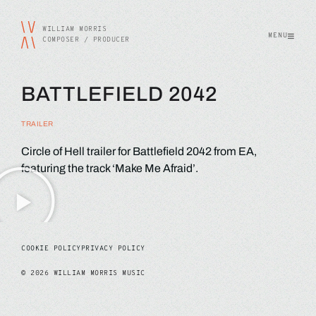
WILLIAM MORRIS
MENU
COMPOSER / PRODUCER
BATTLEFIELD 2042
TRAILER
Circle of Hell trailer for Battlefield 2042 from EA,
featuring the track ‘Make Me Afraid’.
COOKIE POLICY
PRIVACY POLICY
©
2026
WILLIAM MORRIS MUSIC